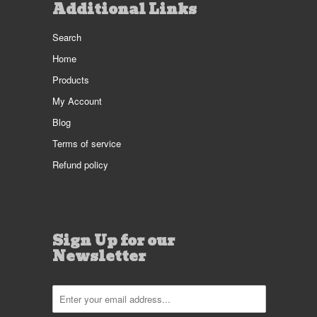
Additional Links
Search
Home
Products
My Account
Blog
Terms of service
Refund policy
Sign Up for our
Newsletter