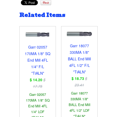
Related Items
Garr 18077
Garr 02057
330MA 1/8"
170MA 1/8" SQ
BALL End Mill
End Mill 4FL
4FL 1/2" F/L
1/4" F/L
*TiALN*
*TiALN*
$ 18.73
$
$ 14.20
$
23.41
17.75
Garr 18077
Garr 02057
330MA 1/8"
170MA 1/8" SQ
BALL End Mill
End Mill 4FL
4FL 1/2" LOF
1/4" LOF
*TiALN*