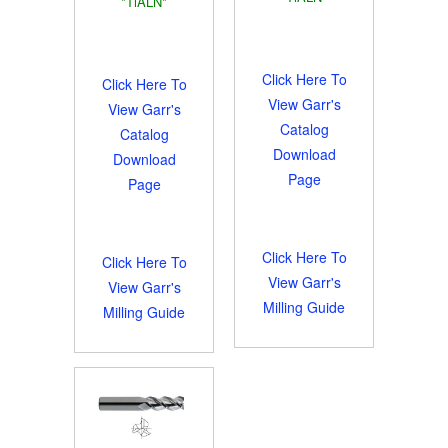
*TiALN*
Click Here To
Click Here To
View Garr's
View Garr's
Catalog
Catalog
Download
Download
Page
Page
Click Here To
Click Here To
View Garr's
View Garr's
Milling Guide
Milling Guide