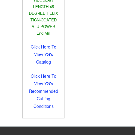
LENGTH 45
DEGREE HELIX
TICN-COATED
ALU-POWER
End Mill
Click Here To
View YG's
Catalog
Click Here To
View YG's
Recommended
Cutting
Conditions