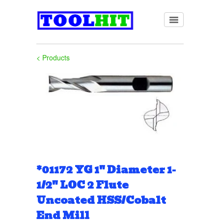
< Products
*01172 YG 1" Diameter 1-
1/2" LOC 2 Flute
Uncoated HSS/Cobalt
End Mill