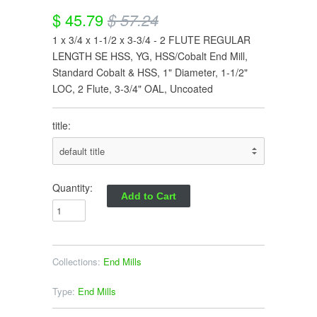
$ 45.79
$ 57.24
1 x 3/4 x 1-1/2 x 3-3/4 - 2 FLUTE REGULAR
LENGTH SE HSS, YG, HSS/Cobalt End Mill,
Standard Cobalt & HSS, 1" Diameter, 1-1/2"
LOC, 2 Flute, 3-3/4" OAL, Uncoated
title:
Quantity:
Collections:
End Mills
Type:
End Mills