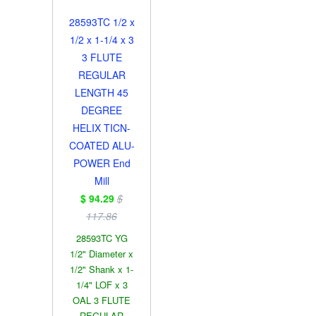
28593TC 1/2 x
1/2 x 1-1/4 x 3
3 FLUTE
REGULAR
LENGTH 45
DEGREE
HELIX TICN-
COATED ALU-
POWER End
Mill
$ 94.29
$
117.86
28593TC YG
1/2" Diameter x
1/2" Shank x 1-
1/4" LOF x 3
OAL 3 FLUTE
REGULAR