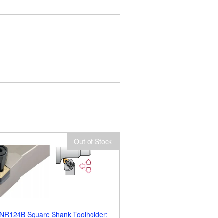
Out of Stock
NR124B Square Shank Toolholder: