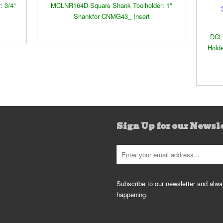
 3/4"
MCLNR164D Square Shank Toolholder: 1"
Shankfor CNMG43_ Insert
DCL
Holde
Sign Up for our Newsl
Subscribe to our newsletter and alway
happening.