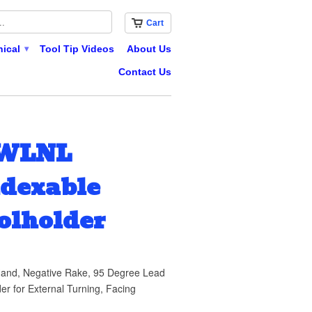
Cart
nical
Tool Tip Videos
About Us
▾
Contact Us
WWLNL
ndexable
olholder
and, Negative Rake, 95 Degree Lead
er for External Turning, Facing