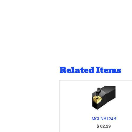
Related Items
MCLNR124B
$ 82.29