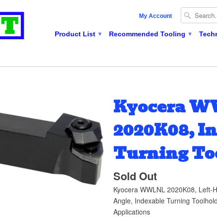
My Account
Product List
Recommended Tooling
Tech
▾
▾
Kyocera 
2020K08, I
Turning To
Sold Out
Kyocera WWLNL 2020K08, Left-H
Angle, Indexable Turning Toolhold
Applications