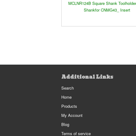
MCLNR124B Square Shank Toolholder:
Shankfor CNMG43_ Insert
Additional Links
Search
Home
Products
My Account
Blog
Terms of service