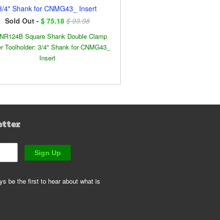
3/4" Shank for CNMG43_ Insert
Sold Out -
$ 75.18
$ 93.98
NR124B Square Shank Double Clamp
r Toolholder: 3/4" Shank for CNMG43_
Insert
etter
s be the first to hear about what is