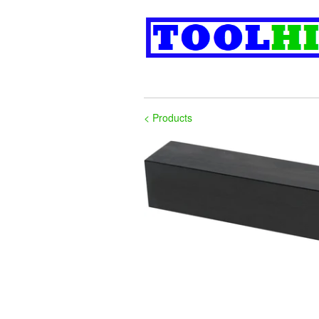
< Products