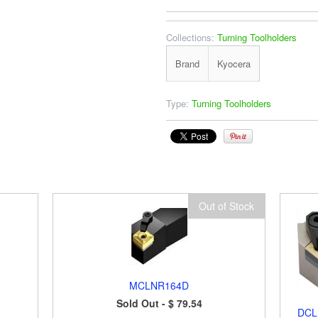
Collections:
Turning Toolholders
Brand
Kyocera
Type:
Turning Toolholders
Out of Stock
MCLNR164D
Sold Out -
$ 79.54
DCL